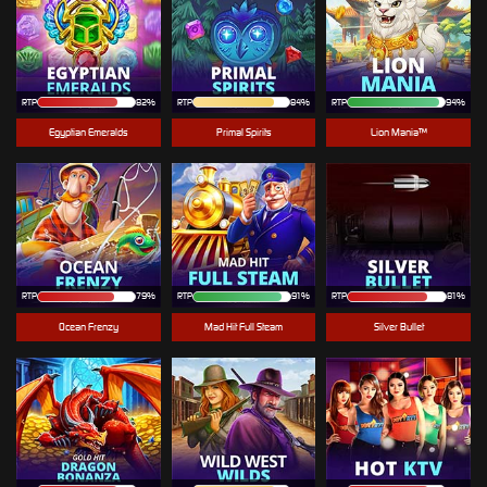
RTP
82%
RTP
84%
RTP
94%
Egyptian Emeralds
Primal Spirits
Lion Mania™
RTP
79%
RTP
91%
RTP
81%
Ocean Frenzy
Mad Hit Full Steam
Silver Bullet