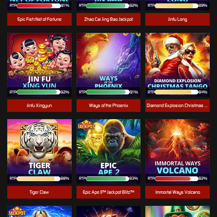
RTP
81%
RTP
92%
RTP
89%
Epic Fish:Net of Fortune
Zhao Cai Jing Bao Jackpot
Jinfu Long
RTP
92%
RTP
91%
RTP
84%
Jinfu Xingyun
Ways of the Phoenix
Diamond Explosion Christmas Tango
RTP
88%
RTP
93%
RTP
82%
Tiger Claw
Epic Ape II™ Jackpot Blitz™
Immortal Ways Volcano