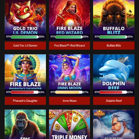
RTP
95%
RTP
95%
RTP
95%
Gold Trio: Lil Demon
Fire Blaze™: Red Wizard
Buffalo Blitz
RTP
83%
RTP
87%
RTP
83%
Pharaoh’s Daughter
Jinns Moon
Dolphin Reef