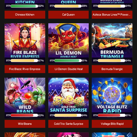
RTP
92%
RTP
89%
RTP
84%
Chinese Kitchen
Cat Queen
Azteca: Bonus Lines™ PowerPlay Jackpot
RTP
87%
RTP
91%
RTP
84%
Fire Blaze: River Empress
Lil Demon: Double Heat
Bermuda Triangle
RTP
83%
RTP
84%
RTP
81%
Wild Beans
Gold Trio: Santa Surprise
Voltage Blitz Rapid