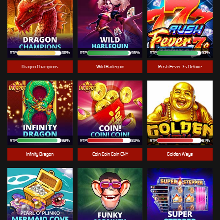
RTP
88%
RTP
95%
RTP
93%
Dragon Champions
Wild Harlequin
Rush Fever 7s Deluxe
RTP
92%
RTP
83%
RTP
81%
Infinity Dragon
Coin Coin Coin CNY
Golden Ways