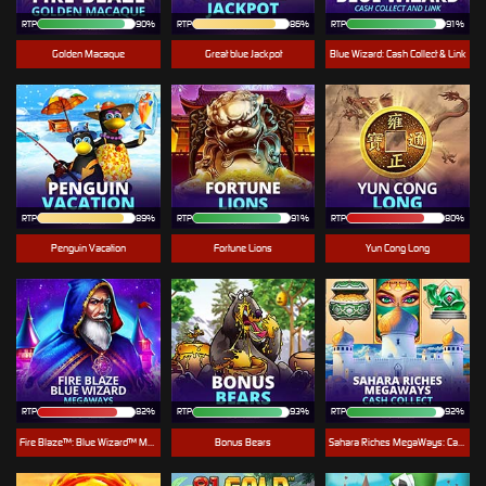
RTP
90%
RTP
86%
RTP
91%
Golden Macaque
Great blue Jackpot
Blue Wizard: Cash Collect & Link
RTP
89%
RTP
91%
RTP
80%
Penguin Vacation
Fortune Lions
Yun Cong Long
RTP
82%
RTP
93%
RTP
92%
Fire Blaze™: Blue Wizard™ Megaways™
Bonus Bears
Sahara Riches MegaWays: Cash Collect™