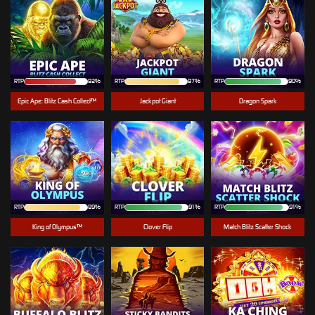
RTP
82%
RTP
87%
RTP
90%
Epic Ape: Blitz Cash Collect™
Jackpot Giant
Dragon Spark
RTP
89%
RTP
91%
RTP
91%
King of Olympus™
Clover Flip
Match Blitz Scatter Shock