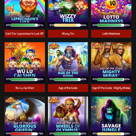
RTP
91%
RTP
84%
RTP
90%
Gold Trio: Leprechaun's Luck BF
Wizzy Trix
Lotto Madness
RTP
90%
RTP
90%
RTP
95%
Wu Lu Cai Shen
Age of the Gods
Age Of The Gods : Mighty Midas
RTP
79%
RTP
95%
RTP
88%