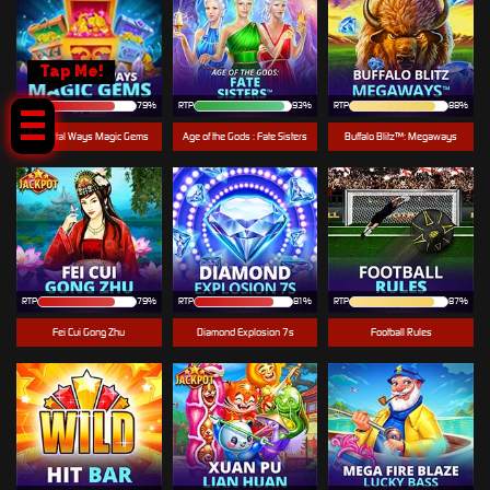
Tap Me!
RTP
79%
RTP
93%
RTP
88%
Immortal Ways Magic Gems
Age of the Gods : Fate Sisters
Buffalo Blitz™: Megaways
RTP
79%
RTP
81%
RTP
87%
Fei Cui Gong Zhu
Diamond Explosion 7s
Football Rules