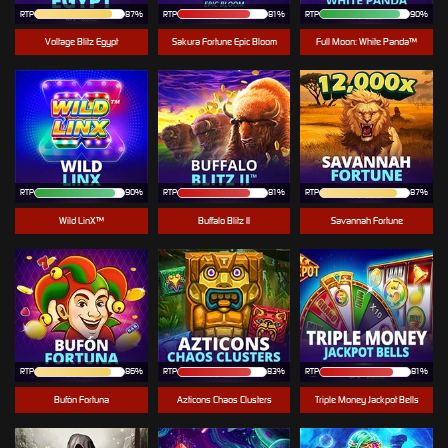
RTP
87%
RTP
81%
RTP
90%
Voltage Blitz Egypt
Sakura Fortune Epic Bloom
Full Moon: White Panda™
RTP
90%
RTP
81%
RTP
87%
Wild LinX™
Buffalo Blitz II
Savannah Fortune
RTP
86%
RTP
83%
RTP
81%
Bufón Fortuna
Azticons Chaos Clusters
Triple Money Jackpot Bells