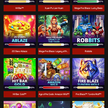
RTP
84%
RTP
84%
RTP
91%
Hit Bar™
Xuan Pu Lian Huan
Mega Fire Blaze: Lucky Bass
RTP
79%
RTP
86%
RTP
94%
20 Stars Ablaze
Mega Fire Blaze: Legacy of the Tiger
Robbits
RTP
92%
RTP
82%
RTP
89%
Hit Bar: Gold™
Age of the Gods: Amazon Wild™
Fire Blaze™: Tundra Wolf™