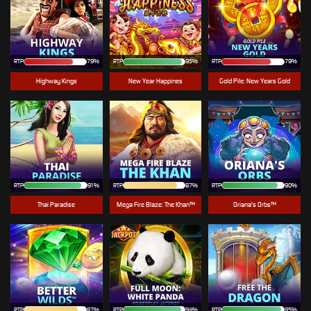
RTP
79%
RTP
95%
RTP
79%
Highway Kings
New Year Happines
Gold Pile: New Years Gold
RTP
91%
RTP
87%
RTP
90%
Thai Paradise
Mega Fire Blaze: The Khan™
Oriana's Orbs™
RTP
87%
RTP
94%
RTP
95%