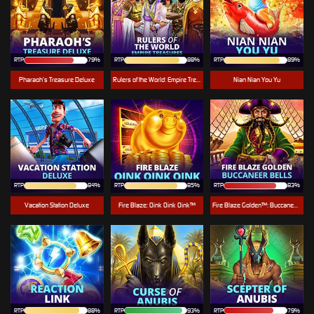
RTP
79%
RTP
88%
RTP
89%
Pharaoh’s Treasure Deluxe
Rulers of the World: Empire Treasures™
Nian Nian You Yu
RTP
84%
RTP
85%
RTP
83%
Vacation Station Deluxe
Fire Blaze: Oink Oink Oink™
Fire Blaze Golden™: Buccaneer Bells
RTP
88%
RTP
93%
RTP
79%