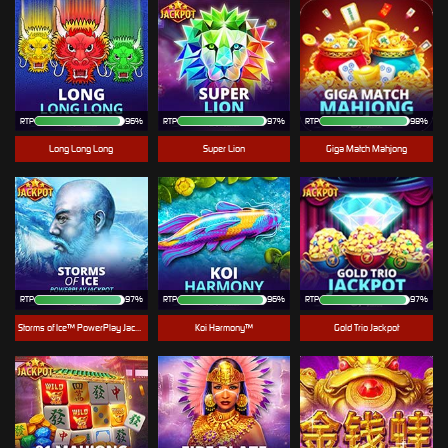
RTP
96%
RTP
97%
RTP
98%
Long Long Long
Super Lion
Giga Match Mahjong
RTP
97%
RTP
96%
RTP
97%
Storms of Ice™ PowerPlay Jackpot
Koi Harmony™
Gold Trio Jackpot