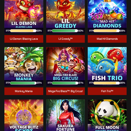
RTP
89%
RTP
90%
RTP
89%
Lil Demon: Blazing Lava
Lil Greedy™
Mad Hit Diamonds
RTP
95%
RTP
91%
RTP
86%
Monkey Mania
Mega Fire Blaze™: Big Circus!
Fish Trio™