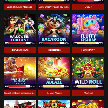
RTP
91%
RTP
87%
RTP
79%
Epic Fish: Marlin Madness
Better Wilds™ PowerPlay Jackpot
Crazy 7
RTP
83%
RTP
82%
RTP
86%
Halloween Fortune
The Racaroon
Fluffy Fishin'™
RTP
81%
RTP
86%
RTP
89%
Mega Fire Blaze: Emperor of Rome™
15 Stars Ablaze
Wild Roll