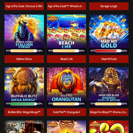
Age of the Gods: Glorious Griffin
Age of the Gods™: Wheels of Olympus
Savage Jungle
RTP
89%
RTP
85%
RTP
82%
Stallion Strike
Beach Life
Mad Hit Gold
RTP
92%
RTP
85%
RTP
85%
Buffalo Blitz: Mega Merge™
Gold Pile™: Orangutan!
Mega Fire Blaze™: Khonsu God of Moon™