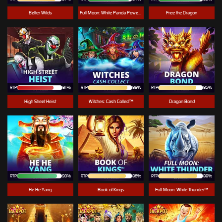
Better Wilds
Full Moon: White Panda PowerPlay Jackpot
Free the Dragon
RTP
81%
RTP
89%
RTP
85%
High Street Heist
Witches: Cash Collect™
Dragon Bond
RTP
90%
RTP
86%
RTP
88%
He He Yang
Book of Kings
Full Moon: White Thunder™