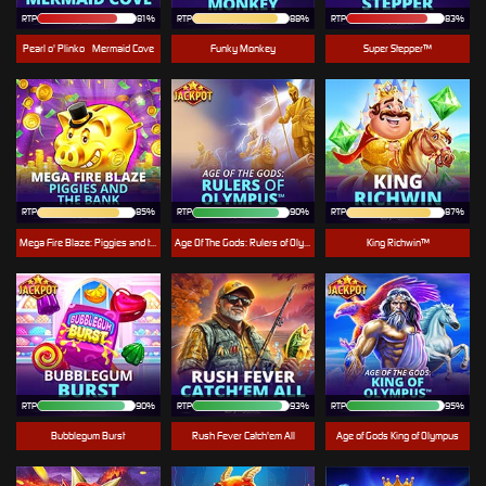
RTP
81%
RTP
88%
RTP
83%
Pearl o' Plinko - Mermaid Cove
Funky Monkey
Super Stepper™
RTP
85%
RTP
90%
RTP
87%
Mega Fire Blaze: Piggies and the Bank
Age Of The Gods: Rulers of Olympus
King Richwin™
RTP
90%
RTP
93%
RTP
95%
Bubblegum Burst
Rush Fever Catch'em All
Age of Gods King of Olympus