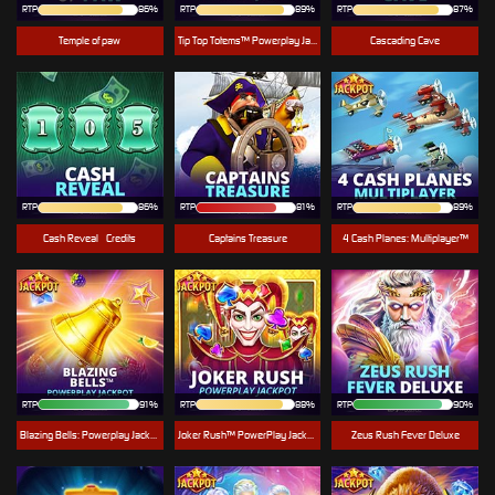
RTP
86%
RTP
89%
RTP
87%
Temple of paw
Tip Top Totems™ Powerplay Jackpot
Cascading Cave
RTP
86%
RTP
81%
RTP
89%
Cash Reveal - Credits
Captains Treasure
4 Cash Planes: Multiplayer™
RTP
91%
RTP
88%
RTP
90%
Blazing Bells: Powerplay Jackpot
Joker Rush™ PowerPlay Jackpot
Zeus Rush Fever Deluxe