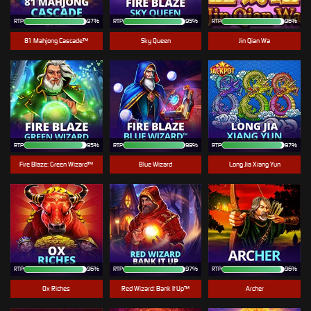
RTP
97%
RTP
95%
RTP
96%
81 Mahjong Cascade™
Sky Queen
Jin Qian Wa
RTP
95%
RTP
98%
RTP
97%
Fire Blaze: Green Wizard™
Blue Wizard
Long Jia Xiang Yun
RTP
96%
RTP
97%
RTP
96%
Ox Riches
Red Wizard: Bank It Up™
Archer