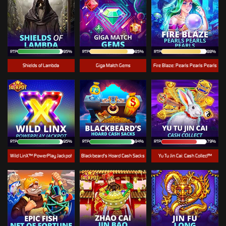
RTP
95%
RTP
85%
RTP
88%
Shields of Lambda
Giga Match Gems
Fire Blaze: Pearls Pearls Pearls
RTP
95%
RTP
94%
RTP
79%
Wild LinX™ PowerPlay Jackpot
Blackbeard's Hoard Cash Sacks
Yu Tu Jin Cai: Cash Collect™