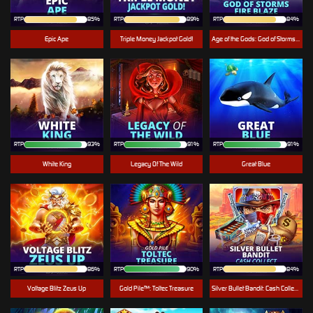
RTP
85%
RTP
89%
RTP
84%
Epic Ape
Triple Money Jackpot Gold!
Age of the Gods: God of Storms Fire Blaze
RTP
93%
RTP
91%
RTP
91%
White King
Legacy Of The Wild
Great Blue
RTP
86%
RTP
90%
RTP
84%
Voltage Blitz Zeus Up
Gold Pile™: Toltec Treasure
Silver Bullet Bandit: Cash Collect™