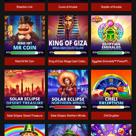
Reaction Link
Curse of Anubis
Scepter of Anubis
RTP
91%
RTP
84%
RTP
93%
Mad Hit Mr Coin
King of Giza: Mega Cash Collect & Link
Egyptian Emeralds™ PowerPlay Jackpot
RTP
94%
RTP
79%
RTP
86%
Solar Eclipse: Desert Treasure
Solar Eclipse: Northern Winds
Chili Eruption