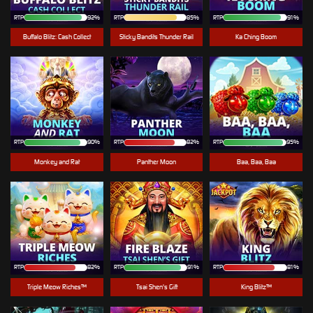
RTP
92%
RTP
85%
RTP
91%
Buffalo Blitz: Cash Collect
Sticky Bandits Thunder Rail
Ka Ching Boom
RTP
90%
RTP
82%
RTP
95%
Monkey and Rat
Panther Moon
Baa, Baa, Baa
RTP
82%
RTP
91%
RTP
81%
Triple Meow Riches™
Tsai Shen's Gift
King Blitz™