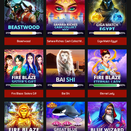
RTP
86%
RTP
84%
RTP
85%
Beastwood
Sahara Riches: Cash Collect Max
Giga Match Egypt
RTP
92%
RTP
85%
RTP
90%
Fire Blaze: Sisters Gift
Bai Shi
Eternal Lady