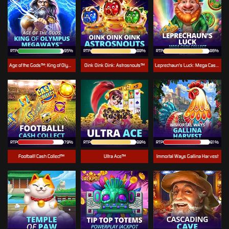
RTP
95%
RTP
88%
RTP
86%
Age of the Gods™: King of Olympus Megaways™
Oink Oink Oink: Astrosnouts™
Leprechaun's Luck: Mega Cash Collect™
RTP
79%
RTP
88%
RTP
81%
Football! Cash Collect™
Ultra Ace™
Immortal Ways Gallina Harvest