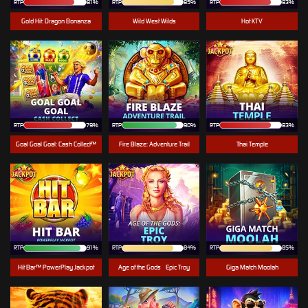
RTP
81%
RTP
85%
RTP
83%
Gold Hit: Dragon Bonanza
Wild West Wilds
Hot KTV
RTP
79%
RTP
90%
RTP
83%
Goal Goal Goal: Cash Collect™
Fire Blaze: Adventure Trail
Thai Temple
RTP
91%
RTP
84%
RTP
85%
Hit Bar™ PowerPlay Jackpot
Age of the Gods - Epic Troy
Giga Match Moolah