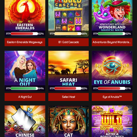
RTP
82%
RTP
86%
RTP
92%
Eastern Emeralds Megaways
81 Gold Cascade
Adventures Beyond Wonderland Magical Maze
RTP
94%
RTP
80%
RTP
81%
A Night Out
Safari Heat
Eye of Anubis™