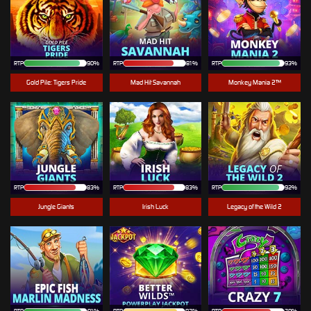
RTP
90%
RTP
81%
RTP
93%
Gold Pile: Tigers Pride
Mad Hit Savannah
Monkey Mania 2™
RTP
83%
RTP
83%
RTP
92%
Jungle Giants
Irish Luck
Legacy of the Wild 2