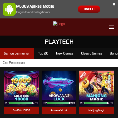
×
JAGO89 Aplikasi Mobile
UNDUH
Jangan tampilkan lagi hari ini
PLAYTECH
Semua permainan
Top 20
New Games
Classic Games
Bonu
RTP
97%
RTP
96%
RTP
97%
Gold Trio 10000
Arowana's Luck
Mahjong Magic