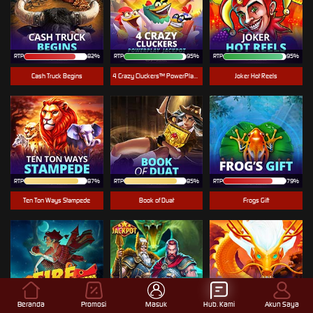
RTP
82%
RTP
95%
RTP
95%
Cash Truck Begins
4 Crazy Cluckers™ PowerPlay Jackpot
Joker Hot Reels
RTP
87%
RTP
85%
RTP
79%
Ten Ton Ways Stampede
Book of Duat
Frogs Gift
Beranda
Promosi
Masuk
Hub. Kami
Akun Saya
RTP
95%
RTP
89%
RTP
92%